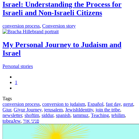
Israel: Understanding the Process for
Israeli and Non-Israeli Citizens
conversion process
,
Conversion story
My Personal Journey to Judaism and
Israel
Personal stories
1
Tags
conversion process
,
conversion to judaism
,
Español
,
fast day
,
gerut
,
Giur
,
Giyur Journey
,
jerusalem
,
JewishIdentity
,
join the tribe
,
newsletter
,
shoftim
,
siddur
,
spanish
,
tammuz
,
Teaching
,
tehilim
,
tobeaJew
,
פניני אור