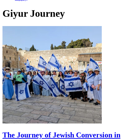
Giyur Journey
The Journey of Jewish Conversion in