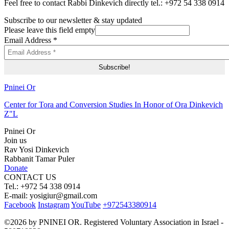
Feel free to contact Rabbi Dinkevich directly tel.: +972 54 338 0914
Subscribe to our newsletter & stay updated
Please leave this field empty
Email Address
*
Pninei Or
Center for Tora and Conversion Studies In Honor of Ora Dinkevich
Z"L
Pninei Or
Join us
Rav Yosi Dinkevich
Rabbanit Tamar Puler
Donate
CONTACT US
Tel.: +972 54 338 0914
E-mail:
yosigiur@gmail.com
Facebook
Instagram
YouTube
+972543380914
©2026 by PNINEI OR. Registered Voluntary Association in Israel -