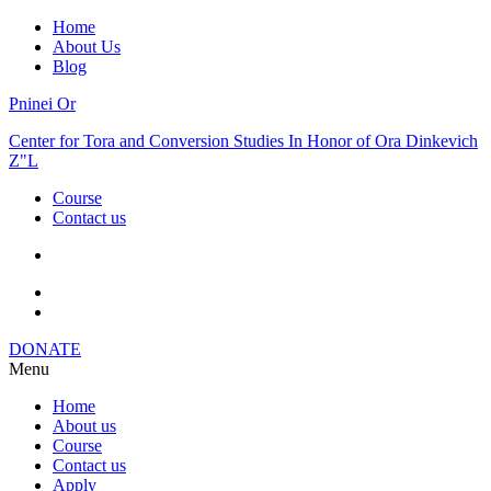
Home
About Us
Blog
Pninei Or
Center for Tora and Conversion Studies In Honor of Ora Dinkevich
Z"L
Course
Contact us
DONATE
Menu
Home
About us
Course
Contact us
Apply