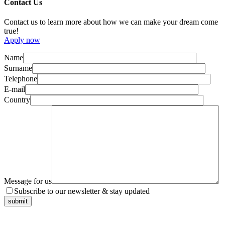
Contact Us
Contact us to learn more about how we can make your dream come
true!
Apply now
Name
Surname
Telephone
E-mail
Country
Message for us
Subscribe to our newsletter & stay updated